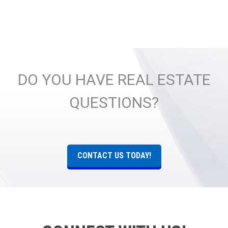
DO YOU HAVE REAL ESTATE
QUESTIONS?
CONTACT US TODAY!