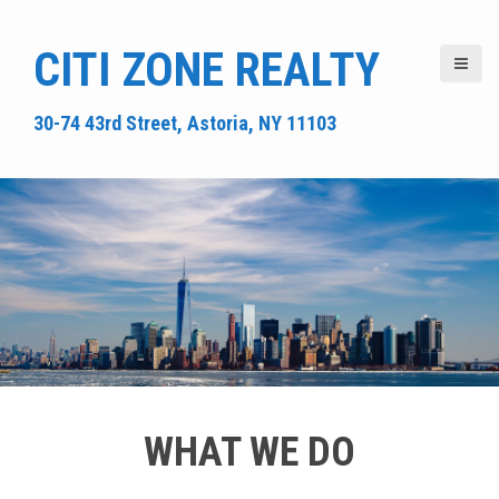
S
k
CITI ZONE REALTY
i
p
t
30-74 43rd Street, Astoria, NY 11103
o
c
o
n
t
e
n
t
WHAT WE DO