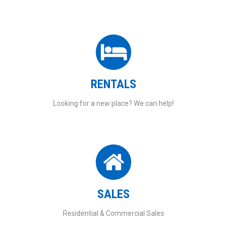
RENTALS
Looking for a new place? We can help!
SALES
Residential & Commercial Sales